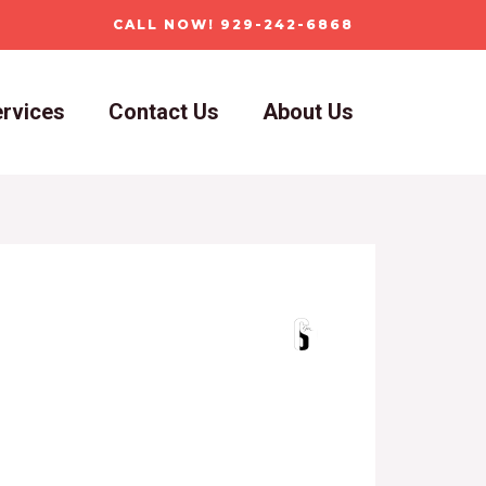
CALL NOW! 929-242-6868
rvices
Contact Us
About Us