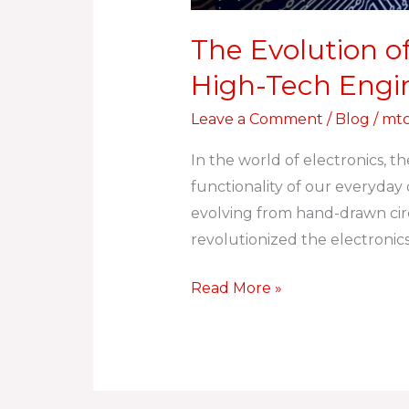
The Evolution o
High-Tech Engi
Leave a Comment
/
Blog
/
mtc
In the world of electronics, t
functionality of our everyda
evolving from hand-drawn circ
revolutionized the electronics
Read More »