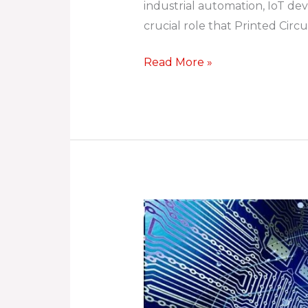
industrial automation, IoT devi
Enabling
crucial role that Printed Cir
a
Connected
Read More »
World
The
Evolution
of
PCB
Design: