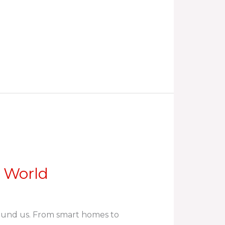
d World
round us. From smart homes to