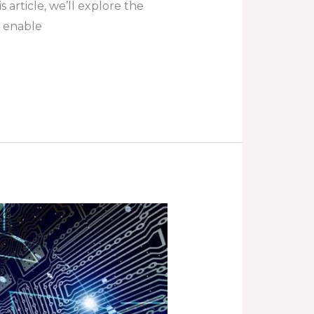
s article, we’ll explore the
y enable