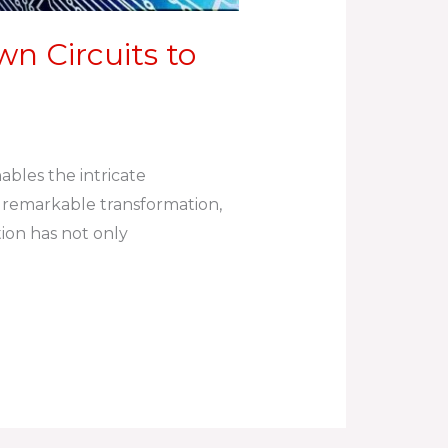
n Circuits to
ables the intricate
 remarkable transformation,
ion has not only