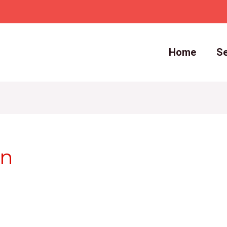
Home
Se
in