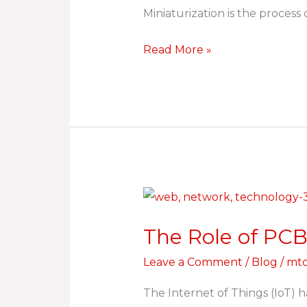
Miniaturization is the proces
Read More »
The
Role
The Role of PCB
of
PCBs
Leave a Comment
/
Blog
/
mtc
in
The Internet of Things (IoT) 
IoT: