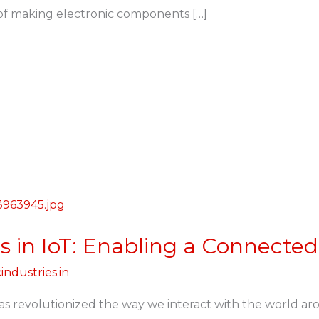
s of making electronic components […]
s in IoT: Enabling a Connecte
industries.in
has revolutionized the way we interact with the world a