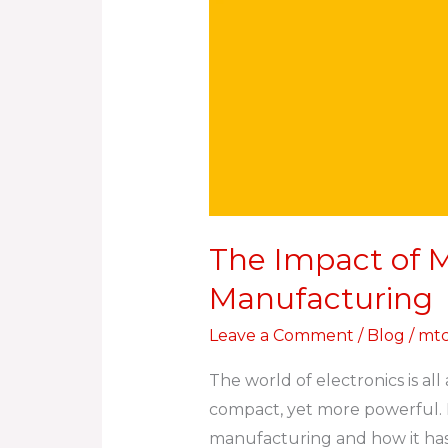
The Impact of M
Manufacturing
Leave a Comment
/
Blog
/
mtc
The world of electronics is al
compact, yet more powerful. In
manufacturing and how it has 