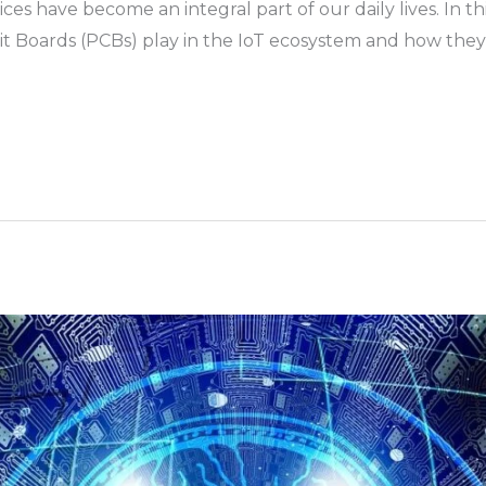
ces have become an integral part of our daily lives. In thi
cuit Boards (PCBs) play in the IoT ecosystem and how the