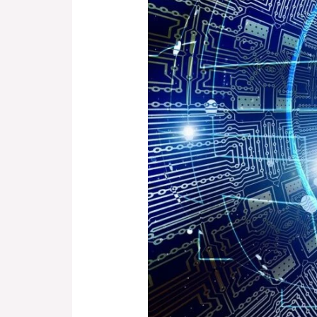
From
Hand-
Drawn
Circuits
to
High-
Tech
Engineering