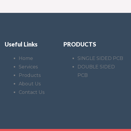
Useful Links
PRODUCTS
Home
SINGLE SIDED PCB
Services
DOUBLE SIDED
Products
PCB
About Us
Contact Us