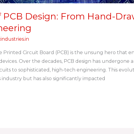
f PCB Design: From Hand-Draw
neering
industries.in
he Printed Circuit Board (PCB) is the unsung hero that en
y devices. Over the decades, PCB design has undergone a
uits to sophisticated, high-tech engineering. This evolut
 industry but has also significantly impacted