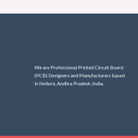
We are Professional Printed Circuit Board
(PCB) Designers and Manufacturers based
in Nellore, Andhra Pradesh ,India.