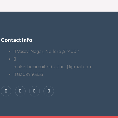
Contact Info
Vasavi Nagar, Nellore ,524002
makethecircuitindustries@gmail.com
8309746855