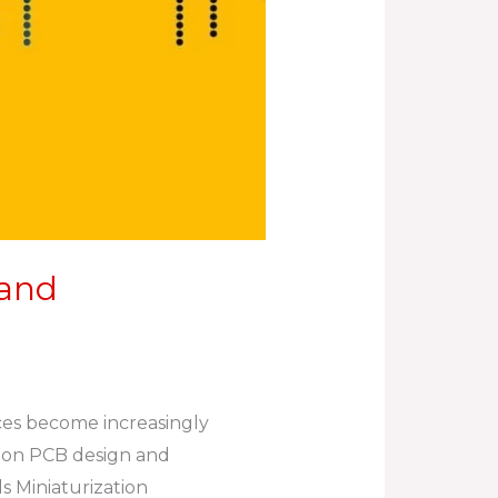
 and
ices become increasingly
on on PCB design and
s Miniaturization