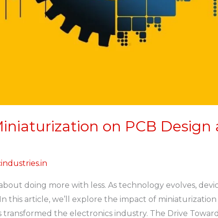
iniaturization on PCB Design
industries.in
l about doing more with less. As technology evolves, dev
 this article, we’ll explore the impact of miniaturizati
transformed the electronics industry. The Drive Toward